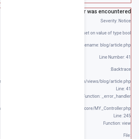
File: 
File: /