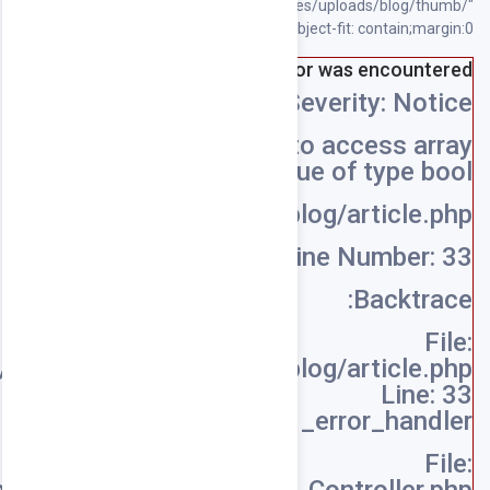
/home/souqpack/public_html/