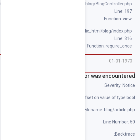
/home/souqpack