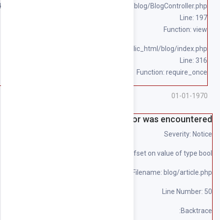
/home/souqpack