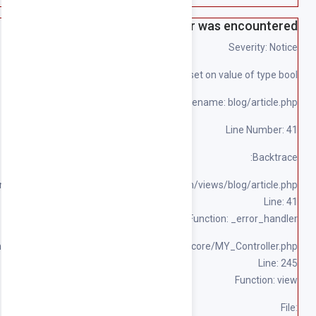
File: 
File: /