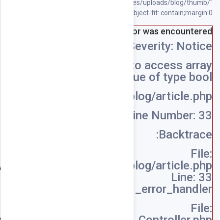
/home/souqpack/public_html/