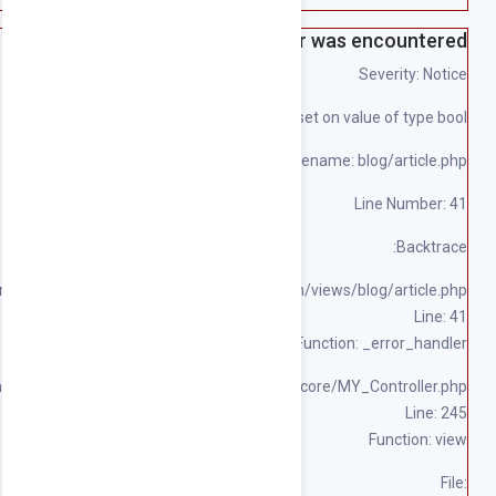
File: 
File: /