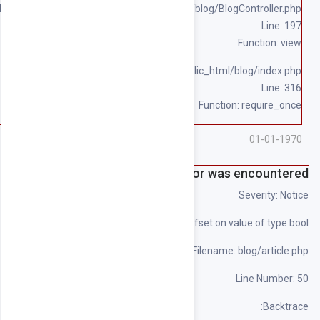
/home/souqpack