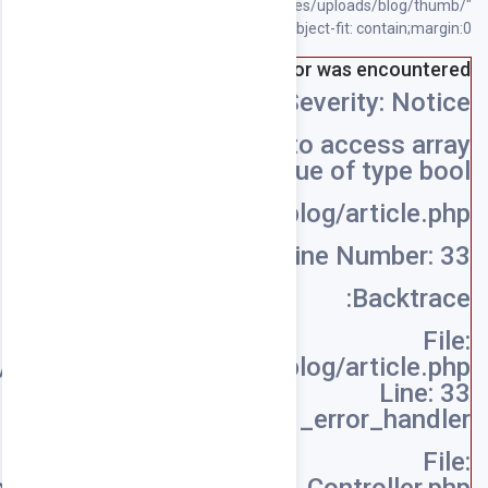
/home/souqpack/public_html/